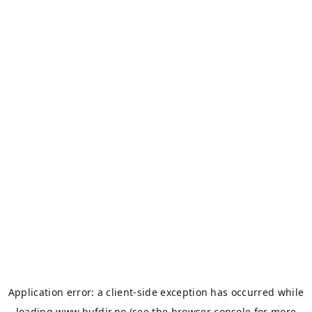
Application error: a
client
-side exception has occurred while
loading
www.bufdir.no
(see the
browser console
for more