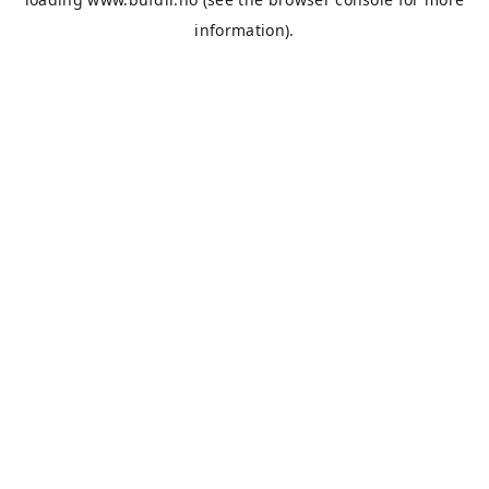
information).