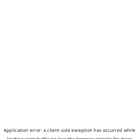
Application error: a
client
-side exception has occurred while
loading
www.bufdir.no
(see the
browser console
for more