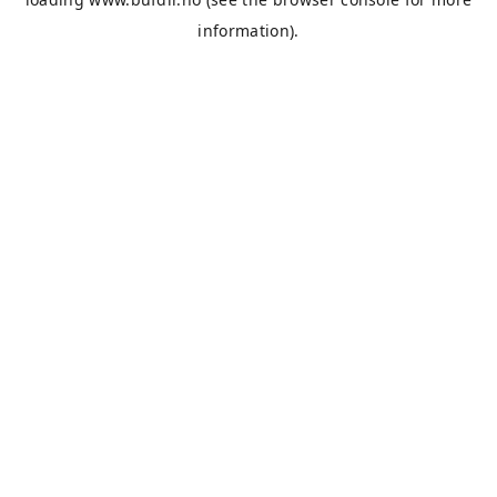
information).