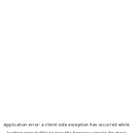
Application error: a
client
-side exception has occurred while
loading
www.bufdir.no
(see the
browser console
for more