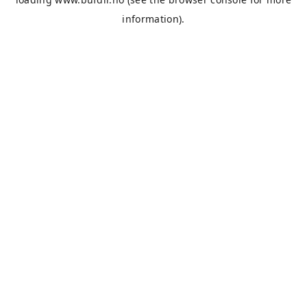
information).