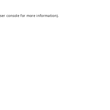
ser console
for more information).