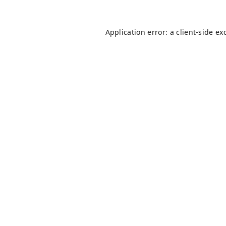
Application error: a
client
-side ex