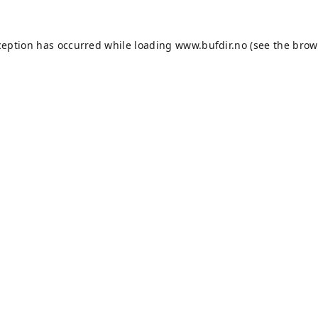
ception has occurred while loading
www.bufdir.no
(see the
brow