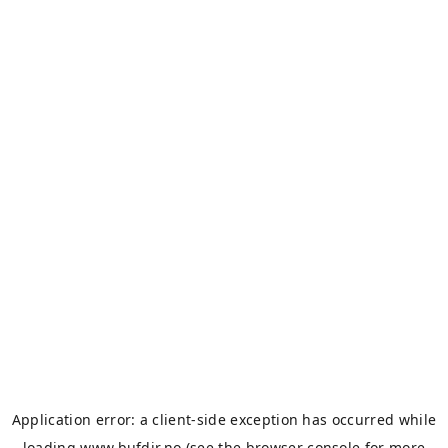
Application error: a
client
-side exception has occurred while
loading
www.bufdir.no
(see the
browser console
for more