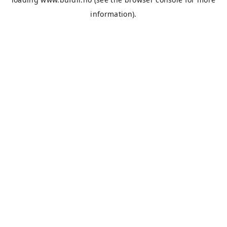
information).