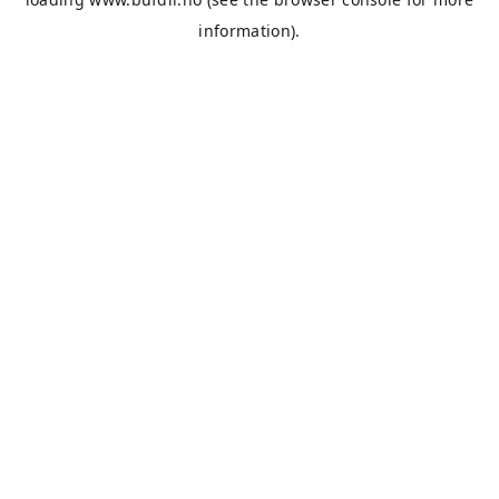
information).