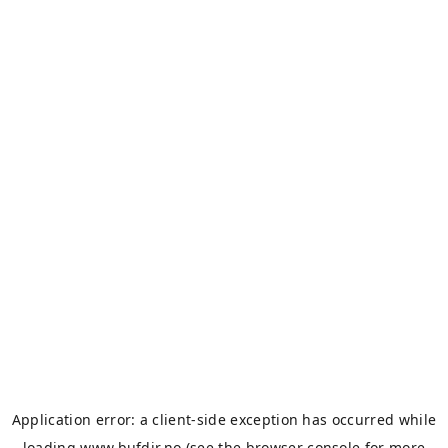
Application error: a
client
-side exception has occurred while
loading
www.bufdir.no
(see the
browser console
for more