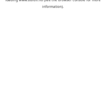
information).