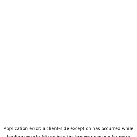
Application error: a
client
-side exception has occurred while
loading
www.bufdir.no
(see the
browser console
for more