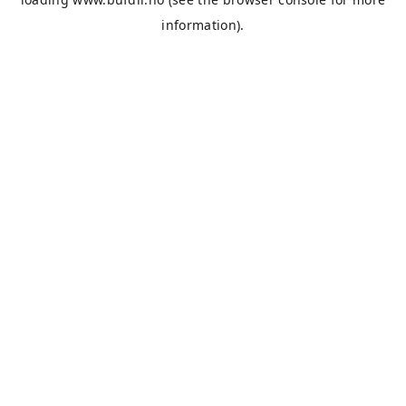
information).