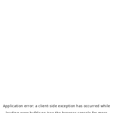
Application error: a
client
-side exception has occurred while
loading
www.bufdir.no
(see the
browser console
for more