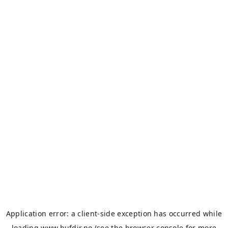
Application error: a
client
-side exception has occurred while
loading
www.bufdir.no
(see the
browser console
for more