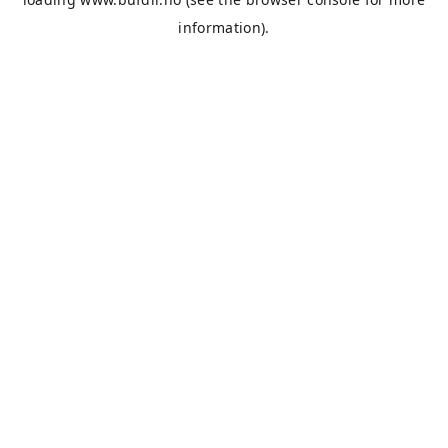
information).