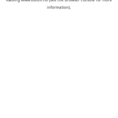
information).