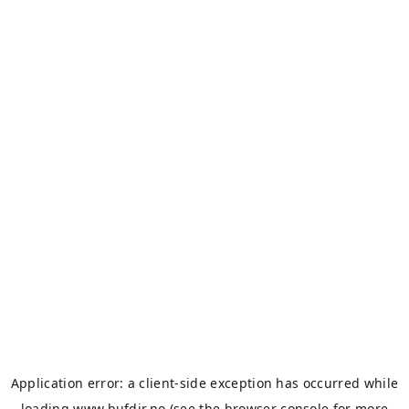
Application error: a
client
-side exception has occurred while
loading
www.bufdir.no
(see the
browser console
for more