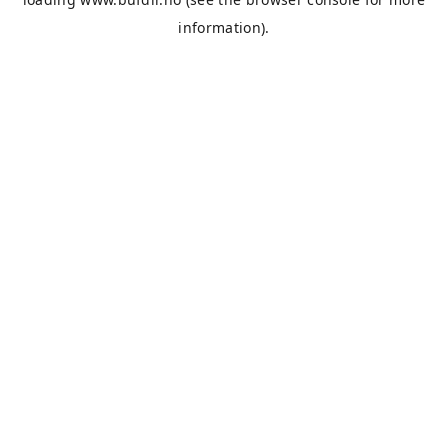
information).