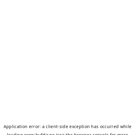
Application error: a
client
-side exception has occurred while
loading
www.bufdir.no
(see the
browser console
for more