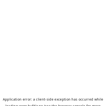
Application error: a
client
-side exception has occurred while
loading
www.bufdir.no
(see the
browser console
for more