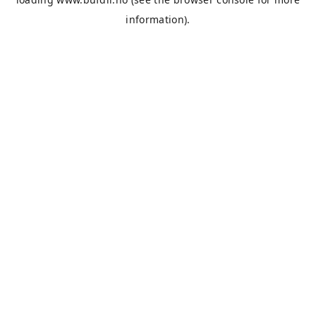
information).