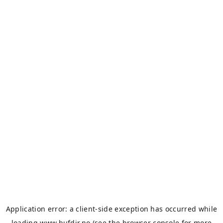
Application error: a
client
-side exception has occurred while
loading
www.bufdir.no
(see the
browser console
for more