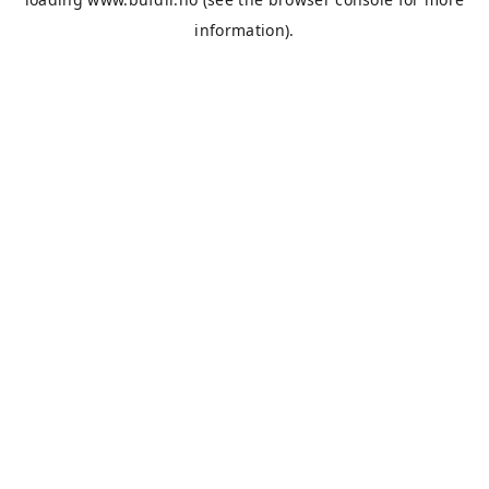
information).