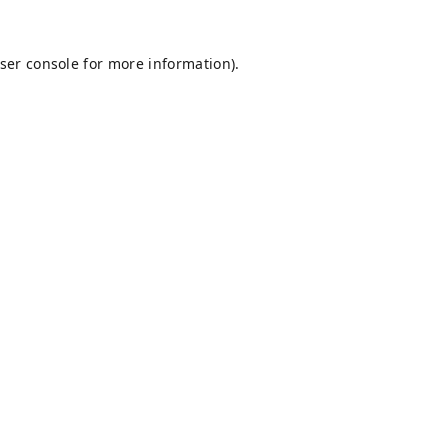
ser console
for more information).