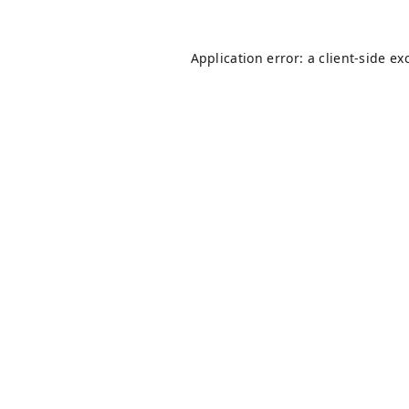
Application error: a
client
-side ex