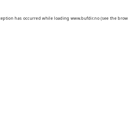
ception has occurred while loading
www.bufdir.no
(see the
brow