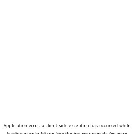
Application error: a
client
-side exception has occurred while
loading
www.bufdir.no
(see the
browser console
for more