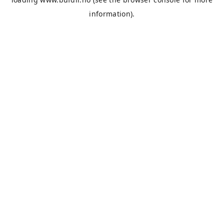
information).