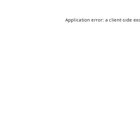
Application error: a
client
-side ex