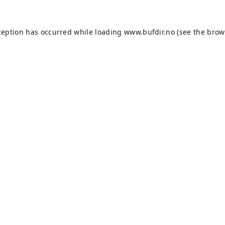
ception has occurred while loading
www.bufdir.no
(see the
brow