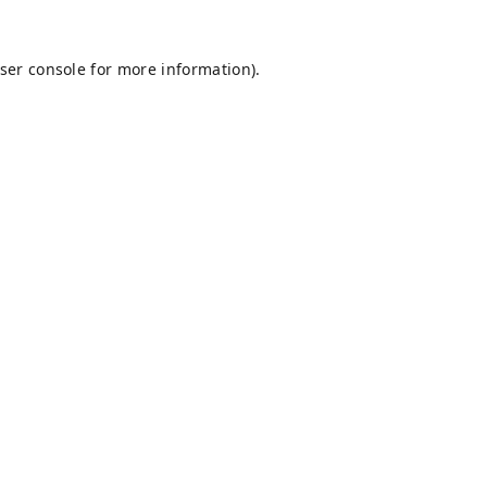
ser console
for more information).