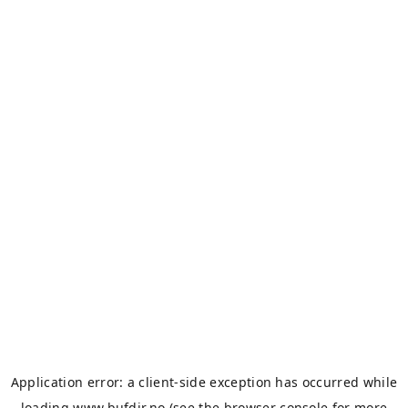
Application error: a
client
-side exception has occurred while
loading
www.bufdir.no
(see the
browser console
for more