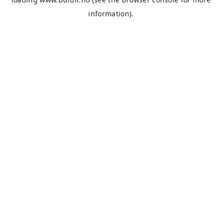
information).