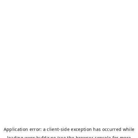
Application error: a
client
-side exception has occurred while
loading
www.bufdir.no
(see the
browser console
for more