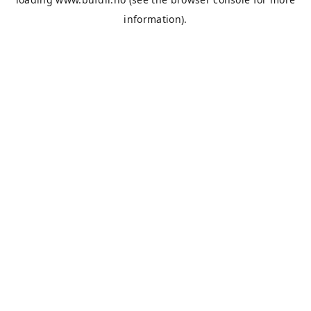
information).