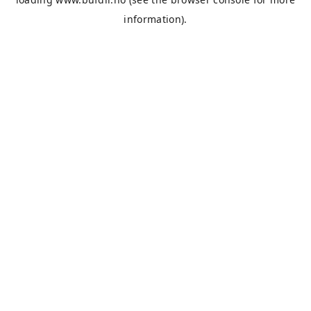
information).