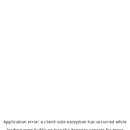
Application error: a
client
-side exception has occurred while
loading
www.bufdir.no
(see the
browser console
for more