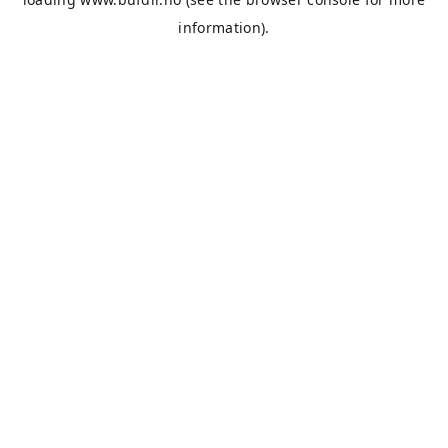
information).