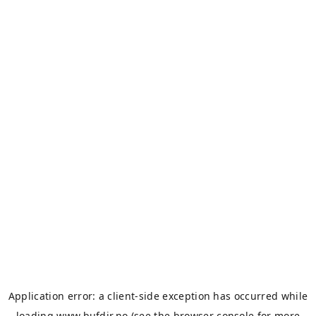
Application error: a
client
-side exception has occurred while
loading
www.bufdir.no
(see the
browser console
for more