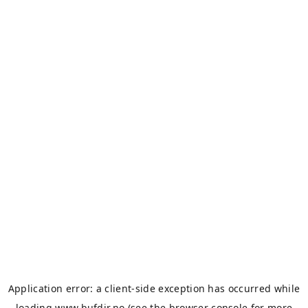
Application error: a
client
-side exception has occurred while
loading
www.bufdir.no
(see the
browser console
for more