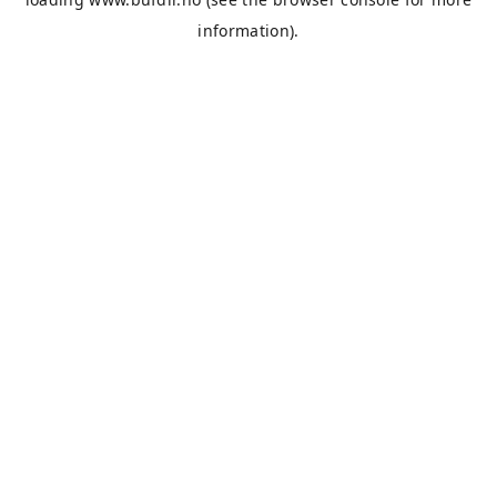
information).