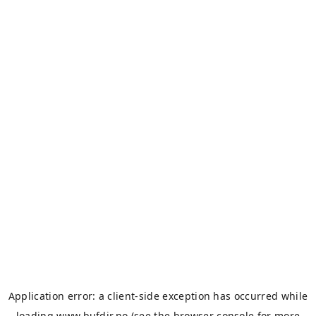
Application error: a
client
-side exception has occurred while
loading
www.bufdir.no
(see the
browser console
for more