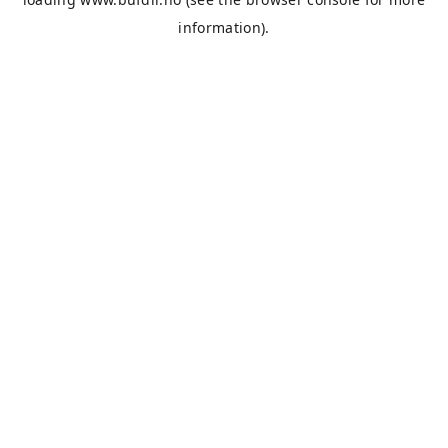
information).