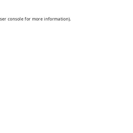
ser console
for more information).