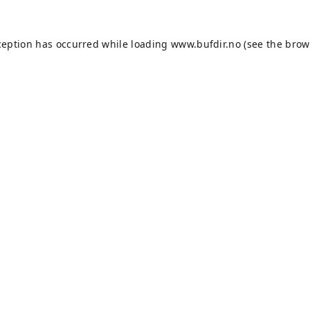
ception has occurred while loading
www.bufdir.no
(see the
brow