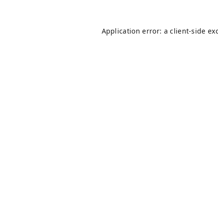
Application error: a
client
-side ex