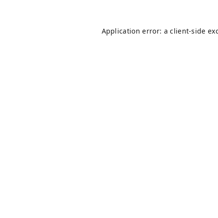
Application error: a
client
-side ex