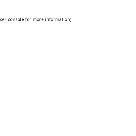
ser console
for more information).