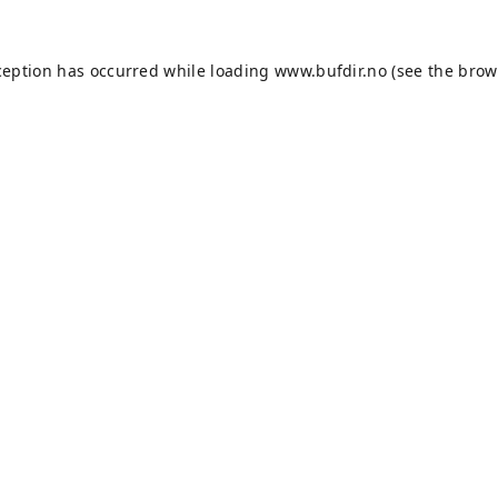
ception has occurred while loading
www.bufdir.no
(see the
brow