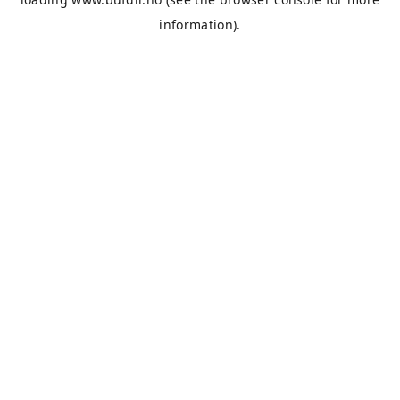
information).