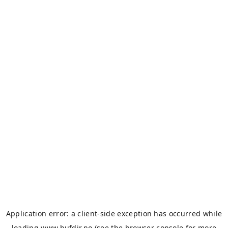
Application error: a
client
-side exception has occurred while
loading
www.bufdir.no
(see the
browser console
for more