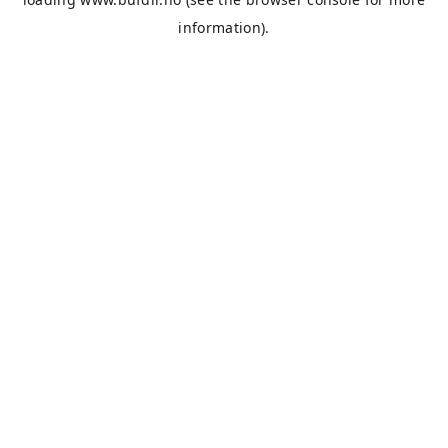
information).