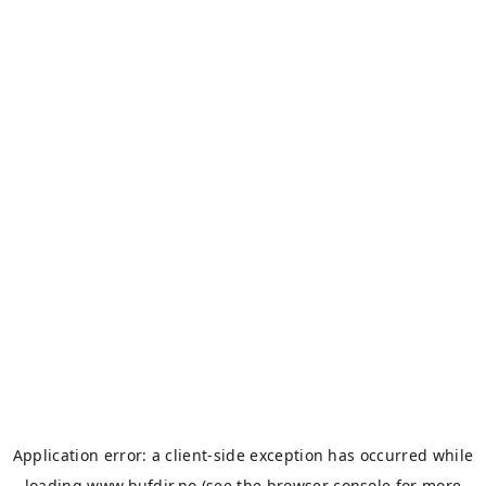
Application error: a
client
-side exception has occurred while
loading
www.bufdir.no
(see the
browser console
for more