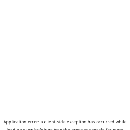
Application error: a
client
-side exception has occurred while
loading
www.bufdir.no
(see the
browser console
for more