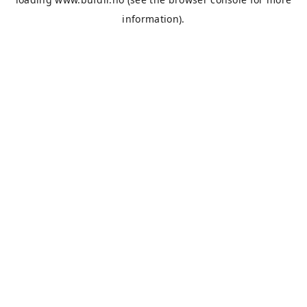
information).