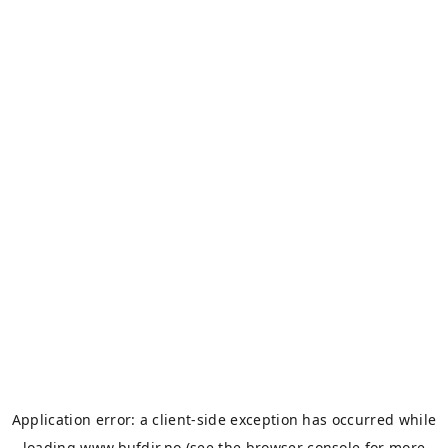
Application error: a
client
-side exception has occurred while
loading
www.bufdir.no
(see the
browser console
for more