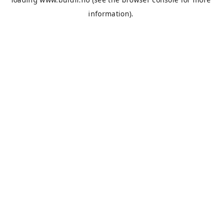
information).