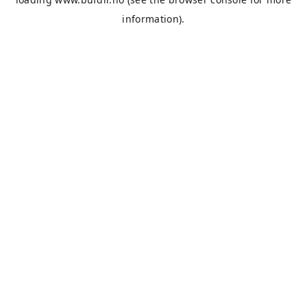
information).