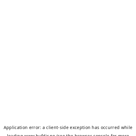
Application error: a
client
-side exception has occurred while
loading
www.bufdir.no
(see the
browser console
for more