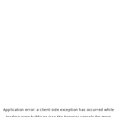
Application error: a
client
-side exception has occurred while
loading
www.bufdir.no
(see the
browser console
for more