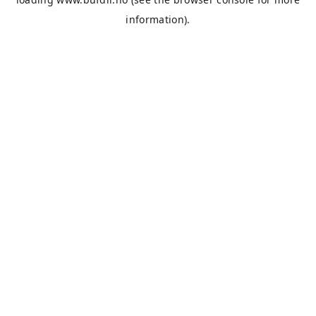
information).