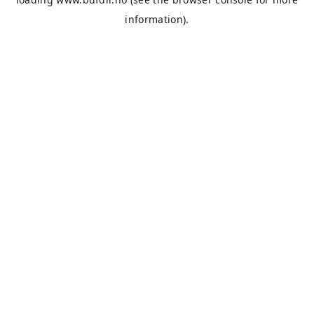
information).