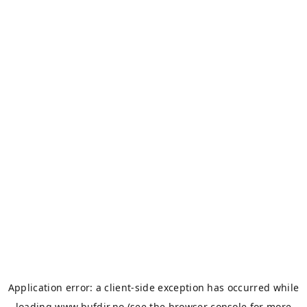
Application error: a
client
-side exception has occurred while
loading
www.bufdir.no
(see the
browser console
for more