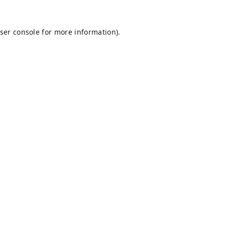
ser console
for more information).