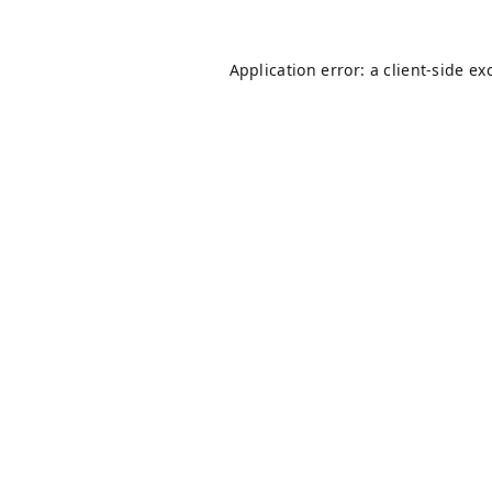
Application error: a
client
-side ex