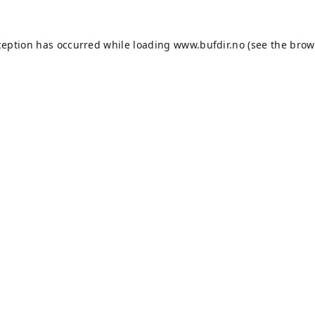
ception has occurred while loading
www.bufdir.no
(see the
brow