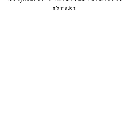
information).