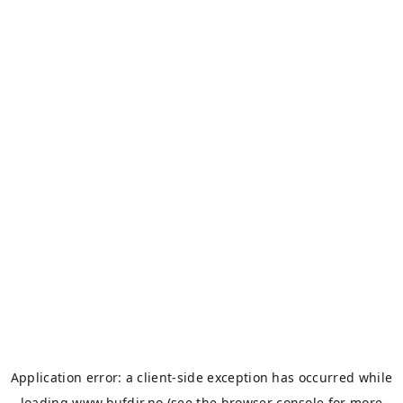
Application error: a
client
-side exception has occurred while
loading
www.bufdir.no
(see the
browser console
for more