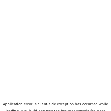
Application error: a
client
-side exception has occurred while
loading
www.bufdir.no
(see the
browser console
for more