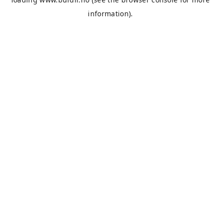
information).