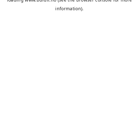
information).