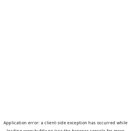
Application error: a
client
-side exception has occurred while
loading
www.bufdir.no
(see the
browser console
for more