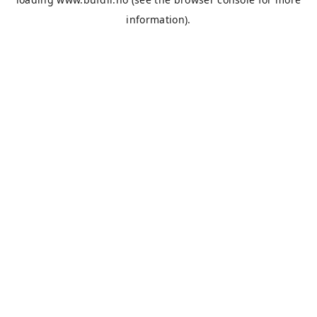
information).