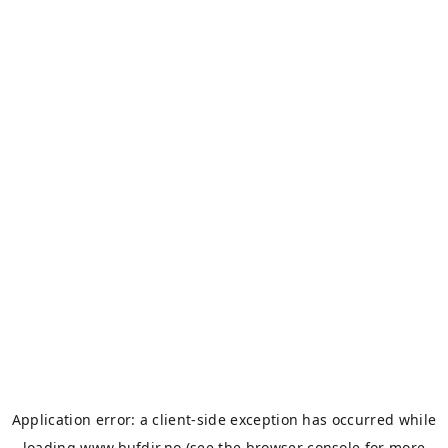
Application error: a
client
-side exception has occurred while
loading
www.bufdir.no
(see the
browser console
for more