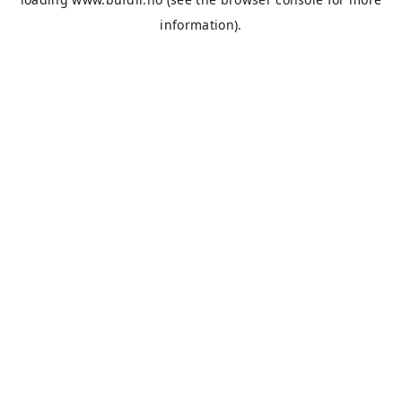
information).