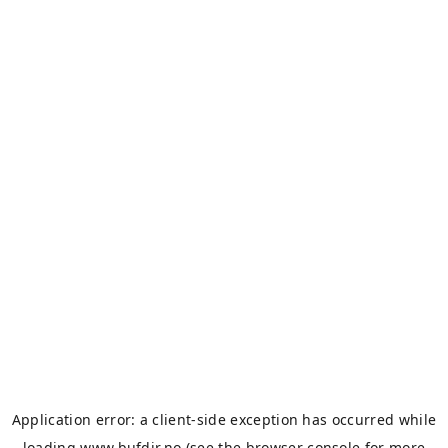
Application error: a
client
-side exception has occurred while
loading
www.bufdir.no
(see the
browser console
for more