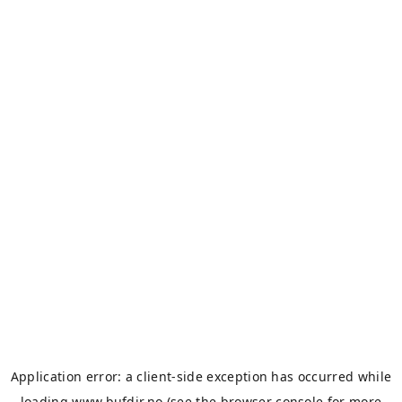
Application error: a
client
-side exception has occurred while
loading
www.bufdir.no
(see the
browser console
for more