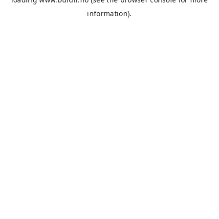
information).