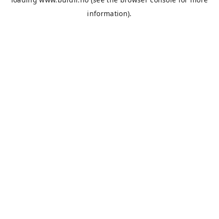
information).