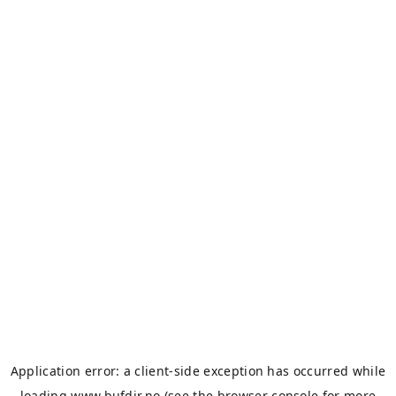
Application error: a
client
-side exception has occurred while
loading
www.bufdir.no
(see the
browser console
for more